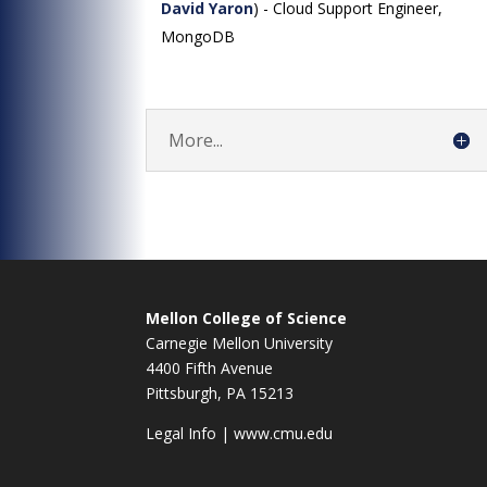
David Yaron
) - Cloud Support Engineer,
MongoDB
More...
Mellon College of Science
Carnegie Mellon University
4400 Fifth Avenue
Pittsburgh, PA 15213
Legal Info
|
www.cmu.edu