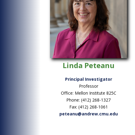
Linda Peteanu
Principal Investigator
Professor
Office: Mellon Institute 825C
Phone: (412) 268-1327
Fax: (412) 268-1061
peteanu@andrew.cmu.edu