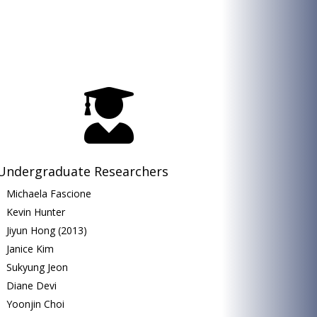

Undergraduate Researchers
Michaela Fascione
Kevin Hunter
Jiyun Hong (2013)
Janice Kim
Sukyung Jeon
Diane Devi
Yoonjin Choi