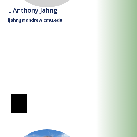
L Anthony Jahng
ljahng@andrew.cmu.edu