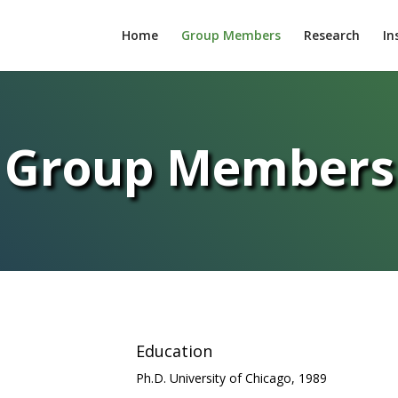
Home
Group Members
Research
In
Group Members
Education
Ph.D. University of Chicago, 1989