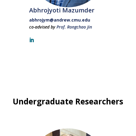
Abhrojyoti Mazumder
abhrojym@andrew.cmu.edu
co-advised by
Prof. Rongchao Jin
Undergraduate Researchers