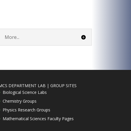
More...
MCS DEPARTMENT LAB | GROUP SITES
Biological Science Labs
Chemistry Groups
Physics Research Groups
Mathematical Sciences Faculty Pages