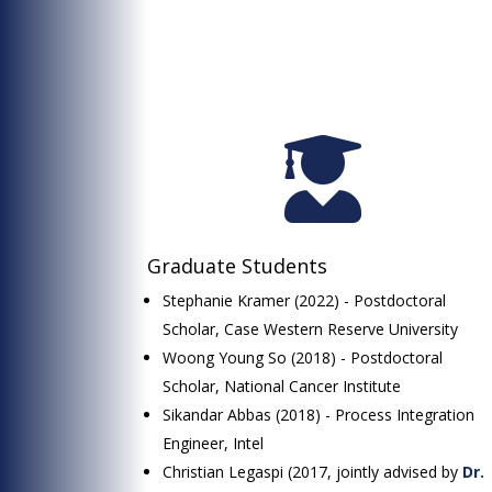

Graduate Students
Stephanie Kramer (2022) - Postdoctoral
Scholar, Case Western Reserve University
Woong Young So (2018) - Postdoctoral
Scholar, National Cancer Institute
Sikandar Abbas (2018) - Process Integration
Engineer, Intel
Christian Legaspi (2017, jointly advised by
Dr.