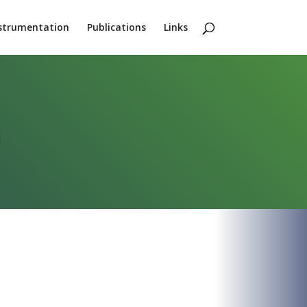
strumentation
Publications
Links