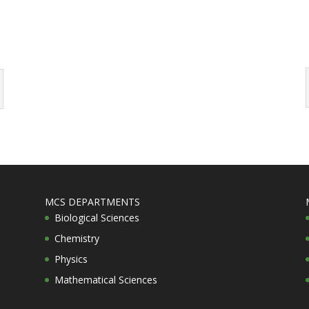
MCS DEPARTMENTS
Biological Sciences
Chemistry
Physics
Mathematical Sciences