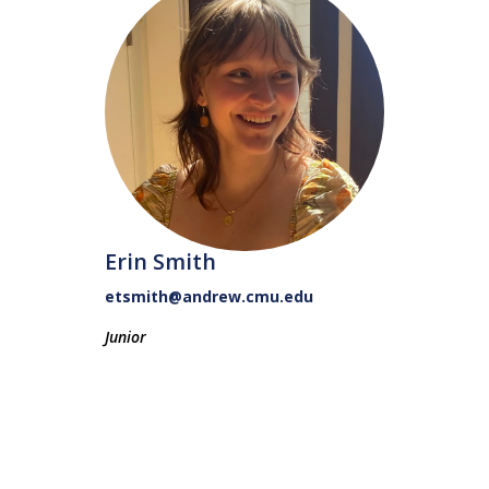
Erin Smith
etsmith@andrew.cmu.edu
Junior