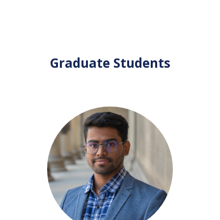
Graduate Students