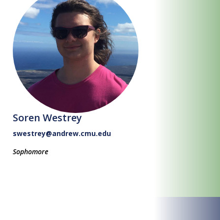
Soren Westrey
swestrey@andrew.cmu.edu
Sophomore