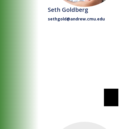
Seth Goldberg
sethgold@andrew.cmu.edu