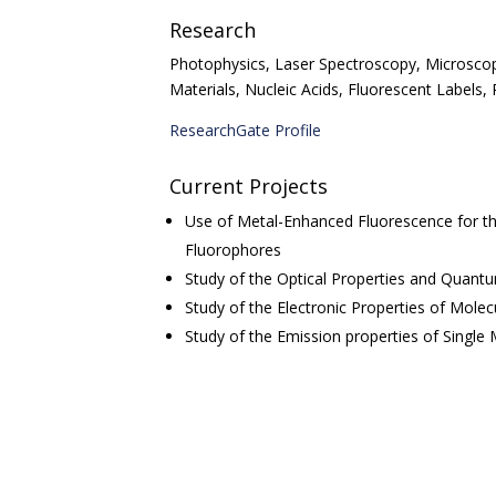
Research
Photophysics, Laser Spectroscopy, Microsco
Materials, Nucleic Acids, Fluorescent Labels
ResearchGate Profile
Current Projects
Use of Metal-Enhanced Fluorescence for th
Fluorophores
Study of the
Optical Properties and Quant
Study of the Electronic Properties of Mole
Study of the Emission properties of Single