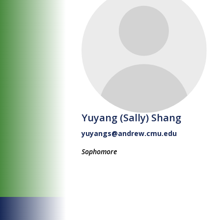
Yuyang (Sally) Shang
yuyangs@andrew.cmu.edu
Sophomore