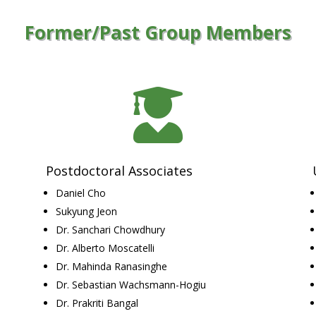
Former/Past Group Members

Postdoctoral Associates
Daniel Cho
Sukyung Jeon
Dr. Sanchari Chowdhury
Dr. Alberto Moscatelli
Dr. Mahinda Ranasinghe
Dr. Sebastian Wachsmann-Hogiu
Dr. Prakriti Bangal