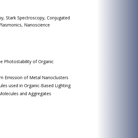
py, Stark Spectroscopy, Conjugated
, Plasmonics, Nanoscience
e Photostability of Organic
um Emission of Metal Nanoclusters
cules used in Organic-Based Lighting
 Molecules and Aggregates