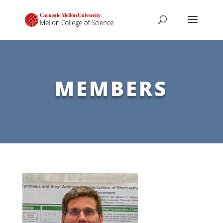
MEMBERS