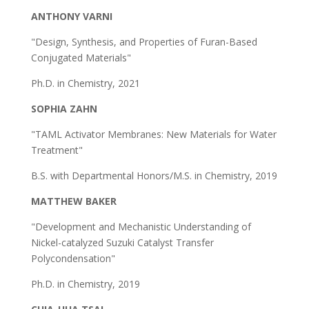
ANTHONY VARNI
"Design, Synthesis, and Properties of Furan-Based
Conjugated Materials"
Ph.D. in Chemistry, 2021
SOPHIA ZAHN
"TAML Activator Membranes: New Materials for Water
Treatment"
B.S. with Departmental Honors/M.S. in Chemistry, 2019
MATTHEW BAKER
"Development and Mechanistic Understanding of
Nickel-catalyzed Suzuki Catalyst Transfer
Polycondensation"
Ph.D. in Chemistry, 2019