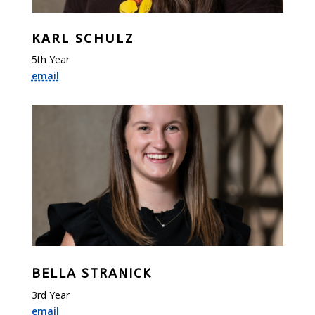
KARL SCHULZ
5th Year
email
BELLA STRANICK
3rd Year
email