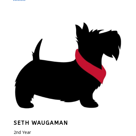
SETH WAUGAMAN
2nd Year