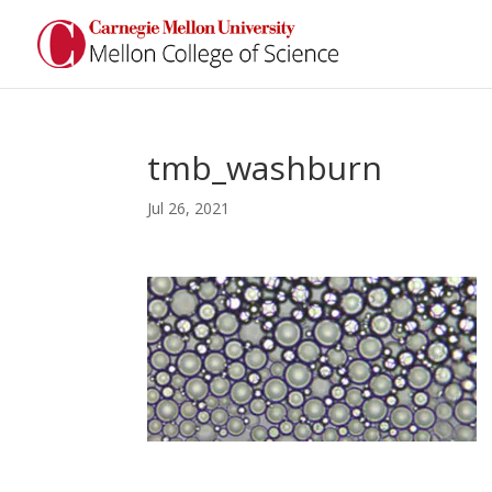
tmb_washburn
Jul 26, 2021