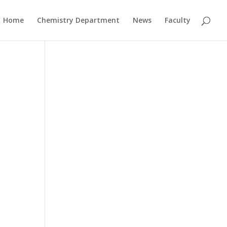
Home
Chemistry Department
News
Faculty