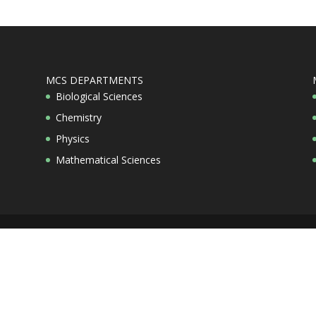
MCS DEPARTMENTS
Biological Sciences
Chemistry
Physics
Mathematical Sciences