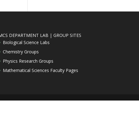
MCS DEPARTMENT LAB | GROUP SITES
Biological Science Labs
Chemistry Groups
Physics Research Groups
Mathematical Sciences Faculty Pages