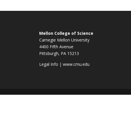
Mellon College of Science
Carnegie Mellon University
4400 Fifth Avenue
Pittsburgh, PA 15213
Legal Info
|
www.cmu.edu