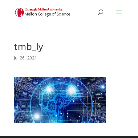
tmb_ly
Jul 26, 2021