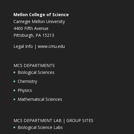
Mellon College of Science
Carnegie Mellon University
4400 Fifth Avenue
Pittsburgh, PA 15213
Legal Info
|
www.cmu.edu
MCS DEPARTMENTS
Biological Sciences
Chemistry
Physics
Mathematical Sciences
MCS DEPARTMENT LAB | GROUP SITES
Biological Science Labs