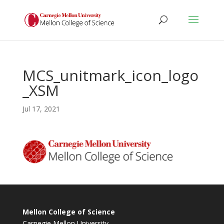
MCS_unitmark_icon_logo
_XSM
Jul 17, 2021
Mellon College of Science
Carnegie Mellon University