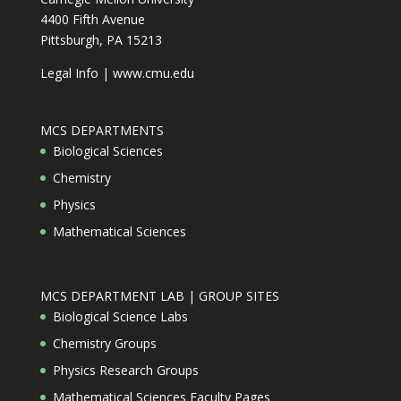
4400 Fifth Avenue
Pittsburgh, PA 15213
Legal Info
|
www.cmu.edu
MCS DEPARTMENTS
Biological Sciences
Chemistry
Physics
Mathematical Sciences
MCS DEPARTMENT LAB | GROUP SITES
Biological Science Labs
Chemistry Groups
Physics Research Groups
Mathematical Sciences Faculty Pages