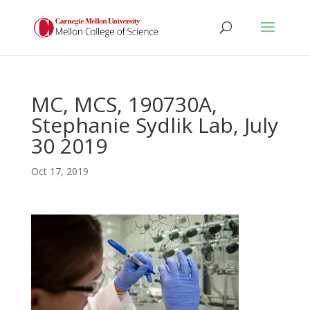
MC, MCS, 190730A,
Stephanie Sydlik Lab, July
30 2019
Oct 17, 2019