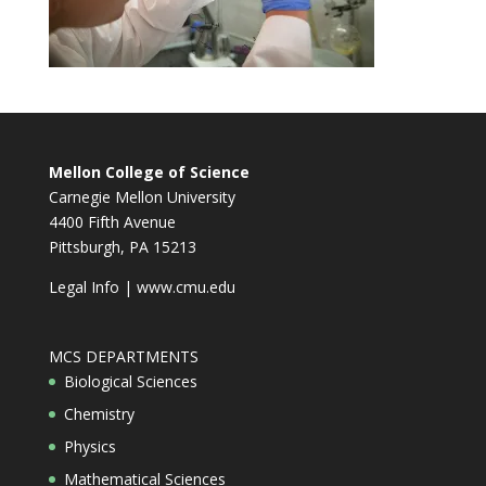
Mellon College of Science
Carnegie Mellon University
4400 Fifth Avenue
Pittsburgh, PA 15213
Legal Info
|
www.cmu.edu
MCS DEPARTMENTS
Biological Sciences
Chemistry
Physics
Mathematical Sciences