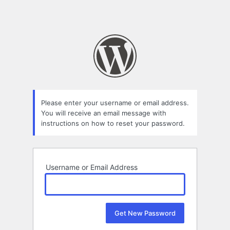
Please enter your username or email address.
You will receive an email message with
instructions on how to reset your password.
Username or Email Address