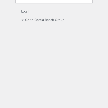
Log in
← Go to Garcia Bosch Group